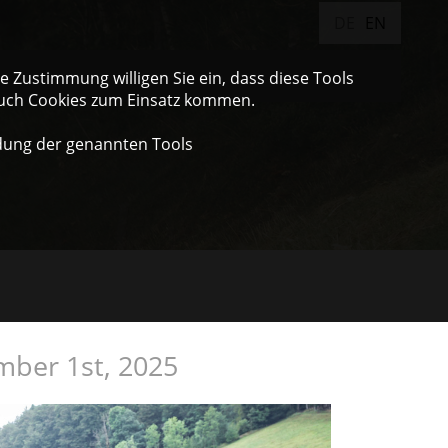
DE
EN
 Zustimmung willigen Sie ein, dass diese Tools
auch Cookies zum Einsatz kommen.
dung der genannten Tools
mber 1st, 2025