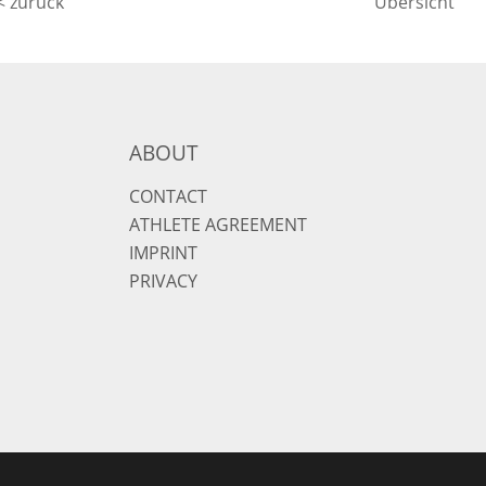
< zurück
Übersicht
ABOUT
CONTACT
ATHLETE AGREEMENT
IMPRINT
PRIVACY