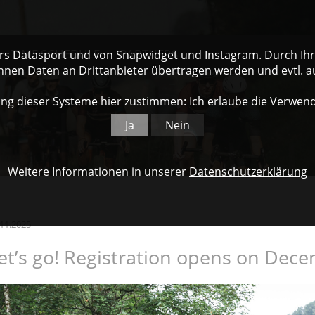
TIME SCHEDULE
PARTNERS
ers Datasport und von Snapwidget und Instagram. Durch Ihre
nnen Daten an Drittanbieter übertragen werden und evtl. 
ng dieser Systeme hier zustimmen: Ich erlaube die Verwen
Ja
Nein
Weitere Informationen in unserer
Datenschutzerklärung
.11.2025
et’s go! Registration opens on Dece