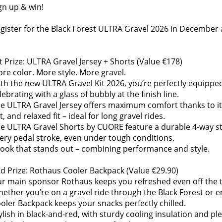
gn up & win!
gister for the Black Forest ULTRA Gravel 2026 in December a
t Prize: ULTRA Gravel Jersey + Shorts (Value €178)
re color. More style. More gravel.
th the new ULTRA Gravel Kit 2026, you’re perfectly equipped 
lebrating with a glass of bubbly at the finish line.
e ULTRA Gravel Jersey offers maximum comfort thanks to it
t, and relaxed fit – ideal for long gravel rides.
e ULTRA Gravel Shorts by CUORE feature a durable 4-way str
ery pedal stroke, even under tough conditions.
look that stands out – combining performance and style.
d Prize: Rothaus Cooler Backpack (Value €29.90)
r main sponsor Rothaus keeps you refreshed even off the tr
ether you’re on a gravel ride through the Black Forest or en
oler Backpack keeps your snacks perfectly chilled.
ylish in black-and-red, with sturdy cooling insulation and ple