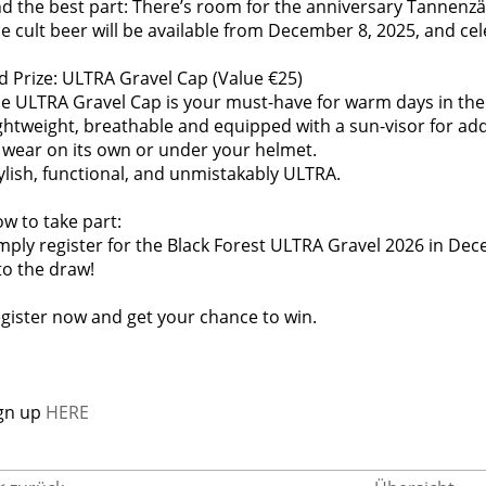
d the best part: There’s room for the anniversary Tannenzä
e cult beer will be available from December 8, 2025, and cel
d Prize: ULTRA Gravel Cap (Value €25)
e ULTRA Gravel Cap is your must-have for warm days in the
ghtweight, breathable and equipped with a sun-visor for ad
 wear on its own or under your helmet.
ylish, functional, and unmistakably ULTRA.
w to take part:
mply register for the Black Forest ULTRA Gravel 2026 in Dec
to the draw!
gister now and get your chance to win.
gn up
HERE