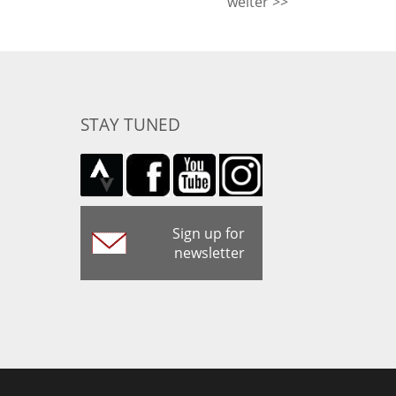
weiter >>
STAY TUNED
Sign up for
newsletter