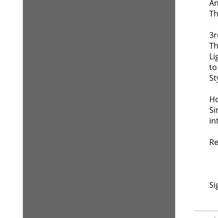
An
Th
3r
Th
Li
to
St
Ho
Si
in
Re
Si